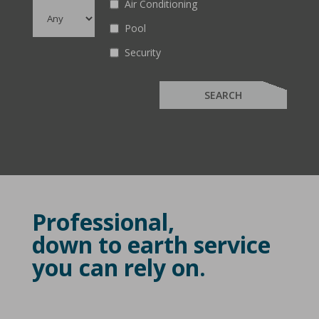
Air Conditioning
Pool
Security
Professional,
down to earth service
you can rely on.