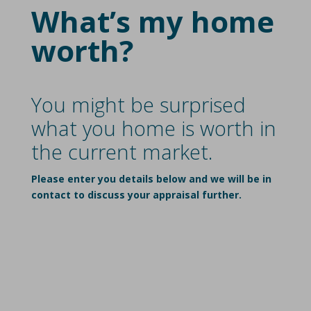
What’s my home
worth?
You might be surprised
what you home is worth in
the current market.
Please enter you details below and we will be in
contact to discuss your appraisal further.