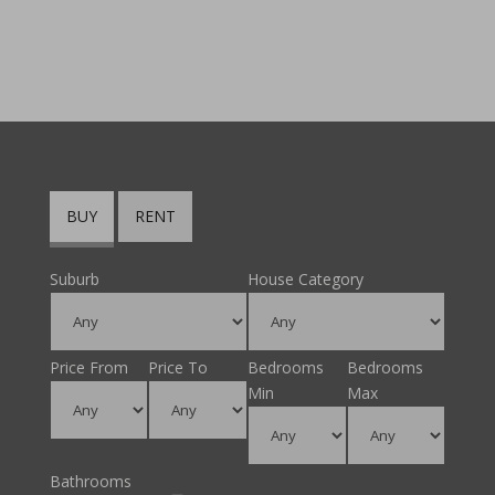
BUY
RENT
Suburb
House Category
Price From
Price To
Bedrooms
Bedrooms
Min
Max
Bathrooms