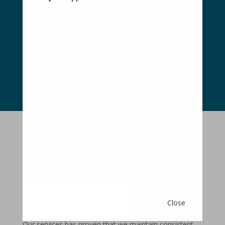
With no gimmicks, no hidden costs and
no complicated advertising contracts,
buying or selling your home is simple
CONTACT OUR TEAM
OWNERS
INFORMATION
We strive for honesty, quality communication and are
Close
committed to delivering superior results.
Our services has proven that we maintain consistent