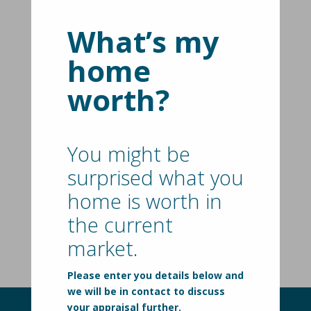
Spacious Family Living On 772
sqm With Subdivision Potential
(STCA) - Offers Closing On 5th
What’s my
August 2026 @ 2PM.
home
10 Craig Avenue,
TYABB
VIC
3913
worth?
4
2
3
New Price | $749,000 - $799,000
Rear Access, Large Allotment,
You might be
Under Offer
Endless Scope
surprised what you
35 Douglas Street,
HASTINGS
VIC
3915
home is worth in
3
1
the current
Under Offer
market.
Please enter you details below and
we will be in contact to discuss
your appraisal further.