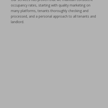
occupancy rates, starting with quality marketing on
many platforms, tenants thoroughly checking and
processed, and a personal approach to all tenants and
landlord.