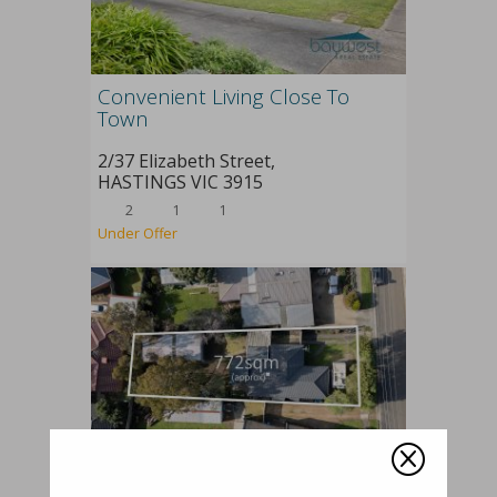
Convenient Living Close To
Town
2/37 Elizabeth Street,
HASTINGS
VIC
3915
2
1
1
Under Offer
Q