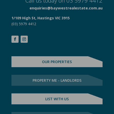
Call us today on 03 5979 4412
enquiries@baywestrealestate.com.au
1/109 High St, Hastings VIC 3915
(03) 5979 4412
OUR PROPERTIES
PROPERTY ME - LANDLORDS
LIST WITH US