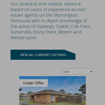
Our practical and realistic advice is
based on years of experience as real
estate agents on the Mornington
Peninsula with in-depth knowledge of
the areas of Hastings, Tyabb, Crib Point,
Somerville, Stony Point, Bittern and
Westernport.
VIEW ALL CURRENT LISTINGS
Under Offer