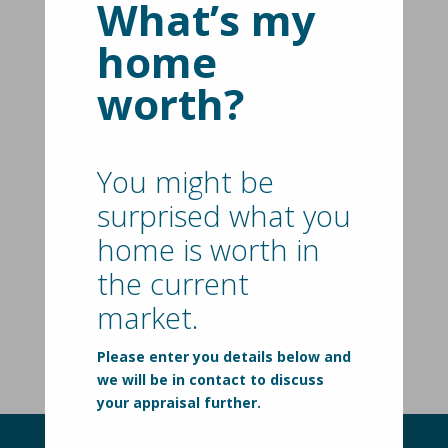
What’s my
Country Style Living, Close To
home
Everything
worth?
209 Hendersons Road,
HASTINGS
VIC
3915
5
2
2
New Price | $1,595,000
You might be
Spacious Family Living With
surprised what you
Poolside Entertaining
home is worth in
35 Skinner Street,
the current
BITTERN
VIC
3918
market.
5
2
2
$999,000 - $1,049,000
Please enter you details below and
we will be in contact to discuss
your appraisal further.