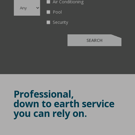
Air Conditioning
Pool
Security
Professional,
down to earth service
you can rely on.