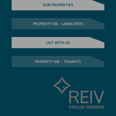
OUR PROPERTIES
PROPERTY ME - LANDLORDS
LIST WITH US
PROPERTY ME - TENANTS