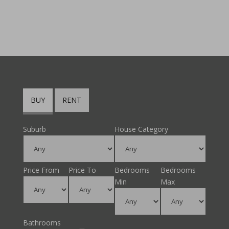
BUY
RENT
Suburb
House Category
Price From
Price To
Bedrooms
Bedrooms
Min
Max
Bathrooms