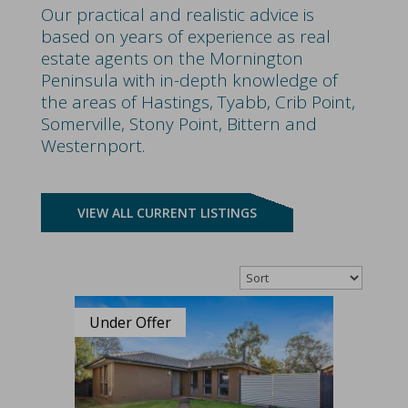
Our practical and realistic advice is
based on years of experience as real
estate agents on the Mornington
Peninsula with in-depth knowledge of
the areas of Hastings, Tyabb, Crib Point,
Somerville, Stony Point, Bittern and
Westernport.
VIEW ALL CURRENT LISTINGS
Under Offer