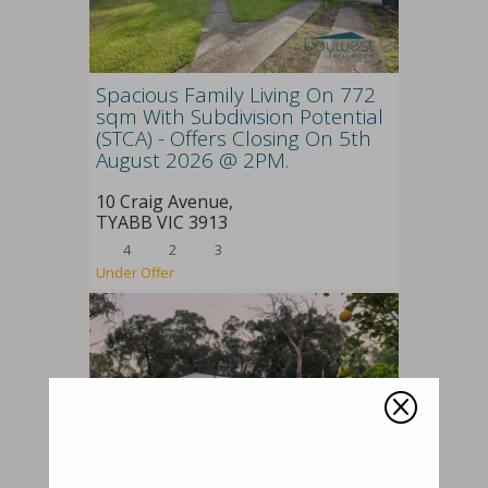
Spacious Family Living On 772
sqm With Subdivision Potential
(STCA) - Offers Closing On 5th
August 2026 @ 2PM.
10 Craig Avenue,
TYABB
VIC
3913
4
2
3
Under Offer
Q