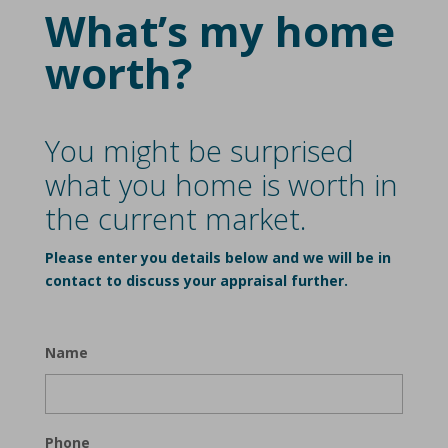
What’s my home
worth?
You might be surprised
what you home is worth in
the current market.
Please enter you details below and we will be in
contact to discuss your appraisal further.
Name
Phone