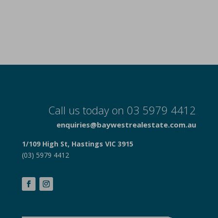
Call us today on 03 5979 4412
enquiries@baywestrealestate.com.au
1/109 High St, Hastings VIC 3915
(03) 5979 4412