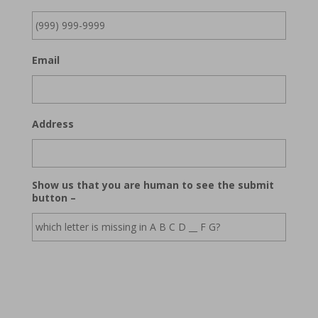
Email
Address
Show us that you are human to see the submit
button –