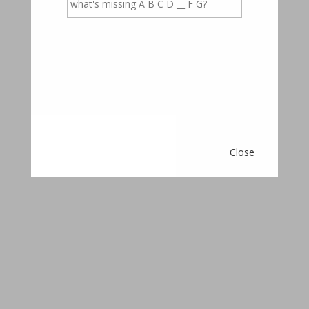
occupancy rates, starting with quality marketing on
many platforms, tenants thoroughly checking and
processed, and a personal approach to all tenants and
landlord.
Close