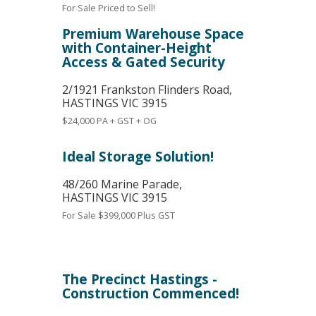
For Sale
Priced to Sell!
Premium Warehouse Space
with Container-Height
Access & Gated Security
2/1921 Frankston Flinders Road,
HASTINGS
VIC
3915
$24,000 PA + GST + OG
Ideal Storage Solution!
48/260 Marine Parade,
HASTINGS
VIC
3915
For Sale
$399,000 Plus GST
The Precinct Hastings -
Construction Commenced!