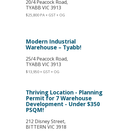
20/4 Peacock Road,
TYABB
VIC
3913
$25,800 PA + GST + OG
Modern Industrial
Warehouse – Tyabb!
25/4 Peacock Road,
TYABB
VIC
3913
$13,950 + GST + OG
Thriving Location - Planning
Permit for 7 Warehouse
Development - Under $350
PSQM!
212 Disney Street,
BITTERN
VIC
3918