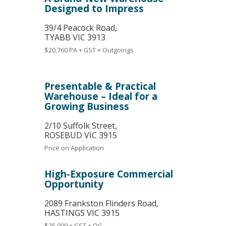
Designed to Impress
39/4 Peacock Road,
TYABB
VIC
3913
$20,760 PA + GST + Outgoings
Presentable & Practical
Warehouse – Ideal for a
Growing Business
2/10 Suffolk Street,
ROSEBUD
VIC
3915
Price on Application
High-Exposure Commercial
Opportunity
2089 Frankston Flinders Road,
HASTINGS
VIC
3915
$25,000 + GST + OG