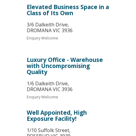
Elevated Business Space in a
Class of Its Own
3/6 Dalkeith Drive,
DROMANA
VIC
3936
Enquiry Welcome
Luxury Office - Warehouse
with Uncompromising
Quality
1/6 Dalkeith Drive,
DROMANA
VIC
3936
Enquiry Welcome
Well Appointed, High
Exposure Facility!
1/10 Suffolk Street,