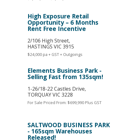
High Exposure Retail
Opportunity – 6 Months
Rent Free Incentive
2/106 High Street,
HASTINGS
VIC
3915
$24,000 pa + GST + Outgoings
Elements Business Park -
Selling Fast from 135sqm!
1-26/18-22 Castles Drive,
TORQUAY
VIC
3228
For Sale
Priced From: $699,990 Plus GST
SALTWOOD BUSINESS PARK
- 165sqm Warehouses
Released!