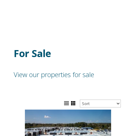
For Sale
View our properties for sale