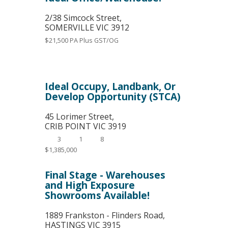
2/38 Simcock Street,
SOMERVILLE
VIC
3912
$21,500 PA Plus GST/OG
Ideal Occupy, Landbank, Or
Develop Opportunity (STCA)
45 Lorimer Street,
CRIB POINT
VIC
3919
3
1
8
$1,385,000
Final Stage - Warehouses
and High Exposure
Showrooms Available!
1889 Frankston - Flinders Road,
HASTINGS
VIC
3915