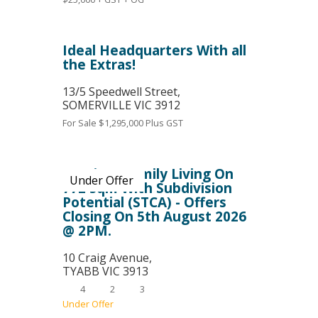
Ideal Headquarters With all
the Extras!
13/5 Speedwell Street,
SOMERVILLE
VIC
3912
For Sale
$1,295,000 Plus GST
Spacious Family Living On
Under Offer
772 sqm With Subdivision
Potential (STCA) - Offers
Closing On 5th August 2026
@ 2PM.
10 Craig Avenue,
TYABB
VIC
3913
4
2
3
Under Offer