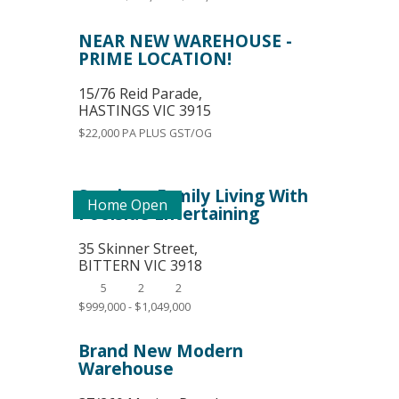
NEAR NEW WAREHOUSE -
PRIME LOCATION!
15/76 Reid Parade,
HASTINGS
VIC
3915
$22,000 PA PLUS GST/OG
Spacious Family Living With
Home Open
Poolside Entertaining
35 Skinner Street,
BITTERN
VIC
3918
5
2
2
$999,000 - $1,049,000
Brand New Modern
Warehouse