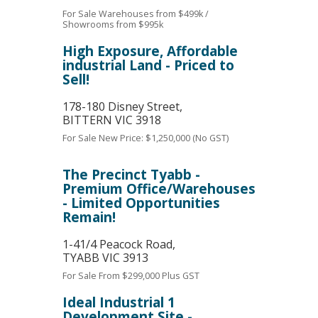
For Sale
Warehouses from $499k /
Showrooms from $995k
High Exposure, Affordable
industrial Land - Priced to
Sell!
178-180 Disney Street,
BITTERN
VIC
3918
For Sale
New Price: $1,250,000 (No GST)
The Precinct Tyabb -
Premium Office/Warehouses
- Limited Opportunities
Remain!
1-41/4 Peacock Road,
TYABB
VIC
3913
For Sale
From $299,000 Plus GST
Ideal Industrial 1
Development Site -