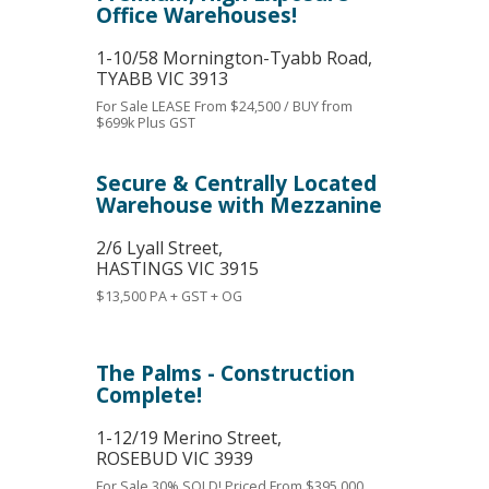
Office Warehouses!
1-10/58 Mornington-Tyabb Road,
TYABB
VIC
3913
For Sale
LEASE From $24,500 / BUY from
$699k Plus GST
Secure & Centrally Located
Warehouse with Mezzanine
2/6 Lyall Street,
HASTINGS
VIC
3915
$13,500 PA + GST + OG
The Palms - Construction
Complete!
1-12/19 Merino Street,
ROSEBUD
VIC
3939
For Sale
30% SOLD! Priced From $395,000