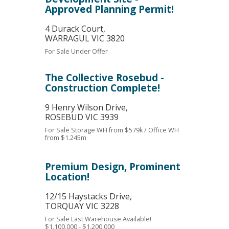
Approved Planning Permit!
4 Durack Court,
WARRAGUL
VIC
3820
For Sale
Under Offer
The Collective Rosebud -
Construction Complete!
9 Henry Wilson Drive,
ROSEBUD
VIC
3939
For Sale
Storage WH from $579k / Office WH
from $1.245m
Premium Design, Prominent
Location!
12/15 Haystacks Drive,
TORQUAY
VIC
3228
For Sale
Last Warehouse Available!
$1,100,000 - $1,200,000