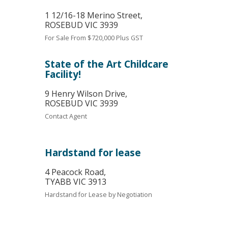
1 12/16-18 Merino Street,
ROSEBUD
VIC
3939
For Sale
From $720,000 Plus GST
State of the Art Childcare
Facility!
9 Henry Wilson Drive,
ROSEBUD
VIC
3939
Contact Agent
Hardstand for lease
4 Peacock Road,
TYABB
VIC
3913
Hardstand for Lease by Negotiation