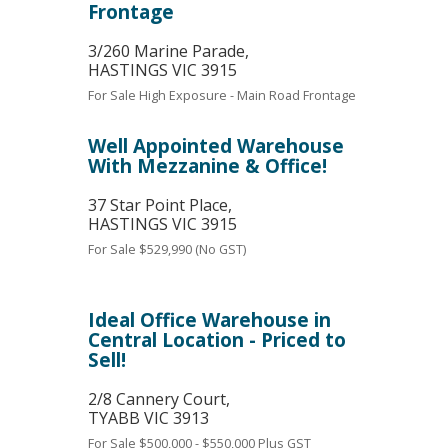
Frontage
3/260 Marine Parade,
HASTINGS
VIC
3915
For Sale
High Exposure - Main Road Frontage
Well Appointed Warehouse
With Mezzanine & Office!
37 Star Point Place,
HASTINGS
VIC
3915
For Sale
$529,990 (No GST)
Ideal Office Warehouse in
Central Location - Priced to
Sell!
2/8 Cannery Court,
TYABB
VIC
3913
For Sale
$500,000 - $550,000 Plus GST