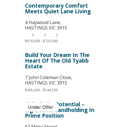
Contemporary Comfort
Meets Quiet Lane Living
4 Haywood Lane,
HASTINGS
VIC
3915
3
2
2
$670,000 - $720,000
Build Your Dream In The
Heart Of The Old Tyabb
Estate
7 John Coleman Close,
HASTINGS
VIC
3915
$495,000 - $544,500
Unlock the Potential –
Under Offer
Significant Landholding In
Prime Position
67 Milne Street,