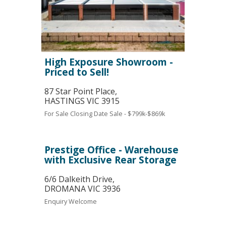
High Exposure Showroom -
Priced to Sell!
87 Star Point Place,
HASTINGS
VIC
3915
For Sale
Closing Date Sale - $799k-$869k
Prestige Office - Warehouse
with Exclusive Rear Storage
6/6 Dalkeith Drive,
DROMANA
VIC
3936
Enquiry Welcome