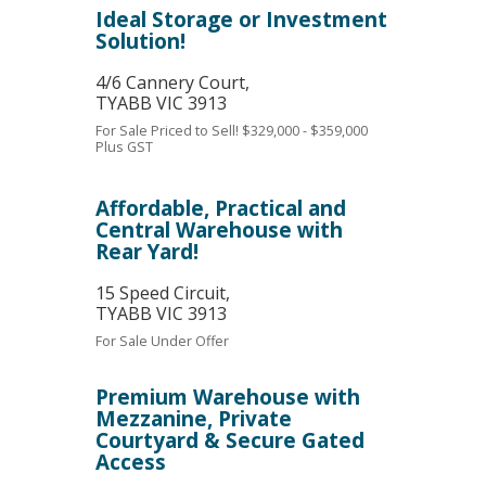
Ideal Storage or Investment
Solution!
4/6 Cannery Court,
TYABB
VIC
3913
For Sale
Priced to Sell! $329,000 - $359,000
Plus GST
Affordable, Practical and
Central Warehouse with
Rear Yard!
15 Speed Circuit,
TYABB
VIC
3913
For Sale
Under Offer
Premium Warehouse with
Mezzanine, Private
Courtyard & Secure Gated
Access