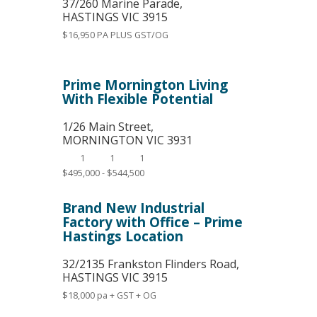
37/260 Marine Parade,
HASTINGS
VIC
3915
$16,950 PA PLUS GST/OG
Prime Mornington Living
With Flexible Potential
1/26 Main Street,
MORNINGTON
VIC
3931
1
1
1
$495,000 - $544,500
Brand New Industrial
Factory with Office – Prime
Hastings Location
32/2135 Frankston Flinders Road,
HASTINGS
VIC
3915
$18,000 pa + GST + OG