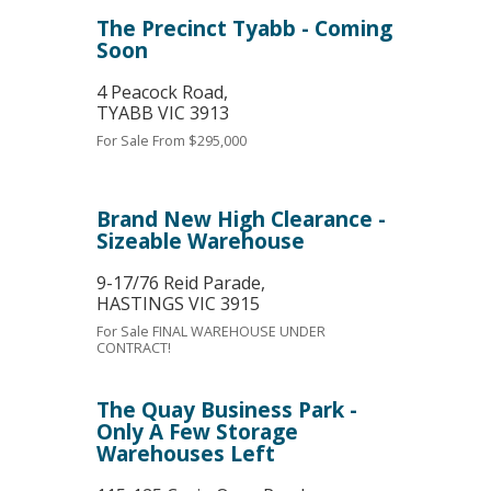
The Precinct Tyabb - Coming
Soon
4 Peacock Road,
TYABB
VIC
3913
For Sale
From $295,000
Brand New High Clearance -
Sizeable Warehouse
9-17/76 Reid Parade,
HASTINGS
VIC
3915
For Sale
FINAL WAREHOUSE UNDER
CONTRACT!
The Quay Business Park -
Only A Few Storage
Warehouses Left