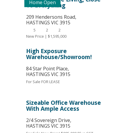
Home Open
To Everything
209 Hendersons Road,
HASTINGS
VIC
3915
5
2
2
New Price | $1,595,000
High Exposure
Warehouse/Showroom!
84 Star Point Place,
HASTINGS
VIC
3915
For Sale
FOR LEASE
Sizeable Office Warehouse
With Ample Access
2/4 Sovereign Drive,
HASTINGS
VIC
3915