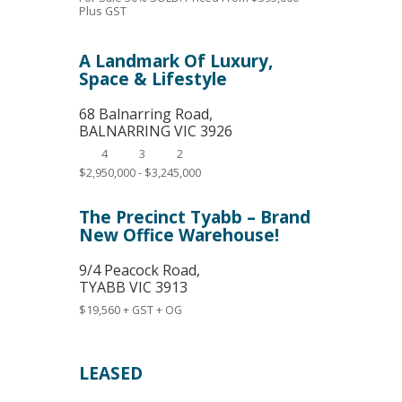
Plus GST
A Landmark Of Luxury,
Space & Lifestyle
68 Balnarring Road,
BALNARRING
VIC
3926
4
3
2
$2,950,000 - $3,245,000
The Precinct Tyabb – Brand
New Office Warehouse!
9/4 Peacock Road,
TYABB
VIC
3913
$19,560 + GST + OG
LEASED