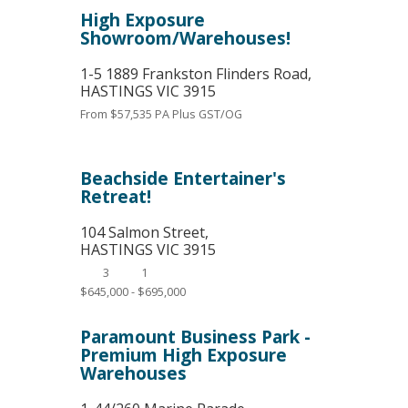
High Exposure
Showroom/Warehouses!
1-5 1889 Frankston Flinders Road,
HASTINGS
VIC
3915
From $57,535 PA Plus GST/OG
Beachside Entertainer's
Retreat!
104 Salmon Street,
HASTINGS
VIC
3915
3
1
$645,000 - $695,000
Paramount Business Park -
Premium High Exposure
Warehouses