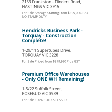
2153 Frankston - Flinders Road,
HASTINGS
VIC
3915
For Sale
Storage Starting From $195,000. PAY
NO STAMP DUTY.
Hendricks Business Park -
Torquay - Construction
Complete!
1-29/11 Supertubes Drive,
TORQUAY
VIC
3228
For Sale
Priced from $379,990 Plus GST
Premium Office Warehouses
- Only ONE WH Remaining!
1-5/22 Suffolk Street,
ROSEBUD
VIC
3939
For Sale
100% SOLD & LEASED!