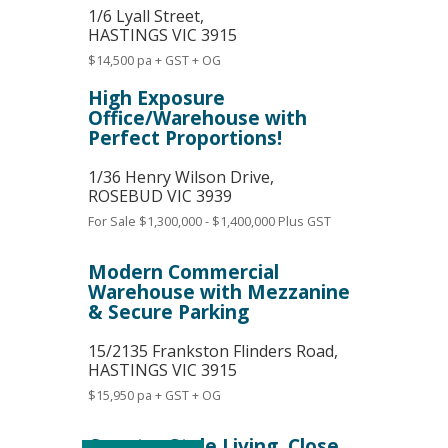
1/6 Lyall Street,
HASTINGS
VIC
3915
$14,500 pa + GST + OG
High Exposure
Office/Warehouse with
Perfect Proportions!
1/36 Henry Wilson Drive,
ROSEBUD
VIC
3939
For Sale
$1,300,000 - $1,400,000 Plus GST
Modern Commercial
Warehouse with Mezzanine
& Secure Parking
15/2135 Frankston Flinders Road,
HASTINGS
VIC
3915
$15,950 pa + GST + OG
Country Style Living, Close