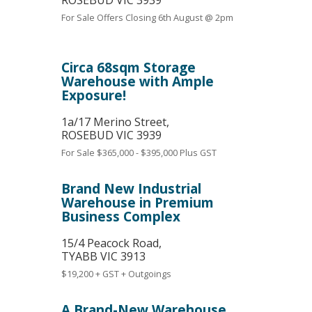
ROSEBUD
VIC
3939
For Sale
Offers Closing 6th August @ 2pm
Circa 68sqm Storage
Warehouse with Ample
Exposure!
1a/17 Merino Street,
ROSEBUD
VIC
3939
For Sale
$365,000 - $395,000 Plus GST
Brand New Industrial
Warehouse in Premium
Business Complex
15/4 Peacock Road,
TYABB
VIC
3913
$19,200 + GST + Outgoings
A Brand-New Warehouse