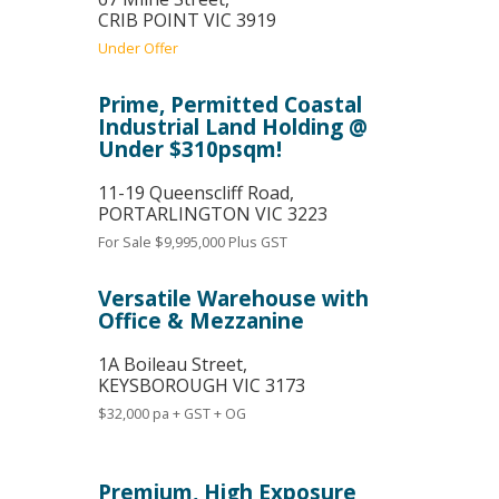
CRIB POINT
VIC
3919
Under Offer
Prime, Permitted Coastal
Industrial Land Holding @
Under $310psqm!
11-19 Queenscliff Road,
PORTARLINGTON
VIC
3223
For Sale
$9,995,000 Plus GST
Versatile Warehouse with
Office & Mezzanine
1A Boileau Street,
KEYSBOROUGH
VIC
3173
$32,000 pa + GST + OG
Premium, High Exposure