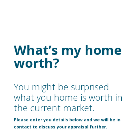
What’s my home
worth?
You might be surprised
what you home is worth in
the current market.
Please enter you details below and we will be in
contact to discuss your appraisal further.