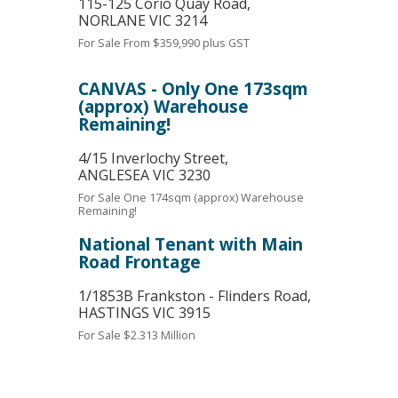
115-125 Corio Quay Road,
NORLANE
VIC
3214
For Sale
From $359,990 plus GST
CANVAS - Only One 173sqm
(approx) Warehouse
Remaining!
4/15 Inverlochy Street,
ANGLESEA
VIC
3230
For Sale
One 174sqm (approx) Warehouse
Remaining!
National Tenant with Main
Road Frontage
1/1853B Frankston - Flinders Road,
HASTINGS
VIC
3915
For Sale
$2.313 Million