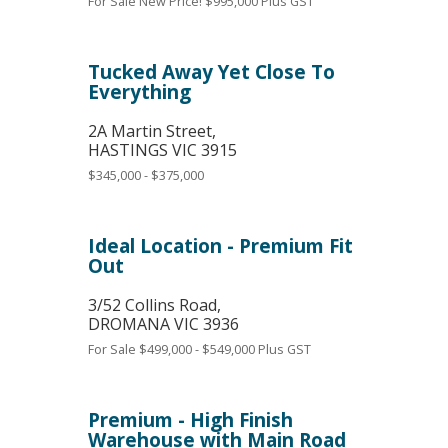
For Sale
New Price! $995,000 Plus GST
Tucked Away Yet Close To
Everything
2A Martin Street,
HASTINGS
VIC
3915
$345,000 - $375,000
Ideal Location - Premium Fit
Out
3/52 Collins Road,
DROMANA
VIC
3936
For Sale
$499,000 - $549,000 Plus GST
Premium - High Finish
Warehouse with Main Road