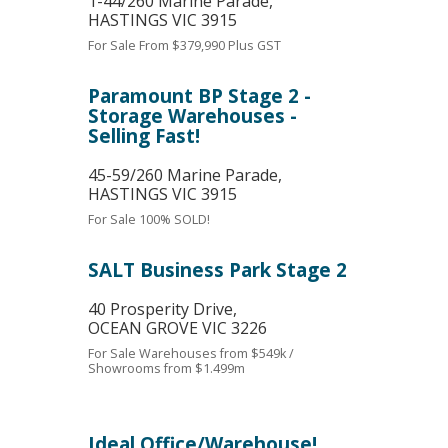
1-44/260 Marine Parade,
HASTINGS
VIC
3915
For Sale
From $379,990 Plus GST
Paramount BP Stage 2 -
Storage Warehouses -
Selling Fast!
45-59/260 Marine Parade,
HASTINGS
VIC
3915
For Sale
100% SOLD!
SALT Business Park Stage 2
40 Prosperity Drive,
OCEAN GROVE
VIC
3226
For Sale
Warehouses from $549k /
Showrooms from $1.499m
Ideal Office/Warehouse!