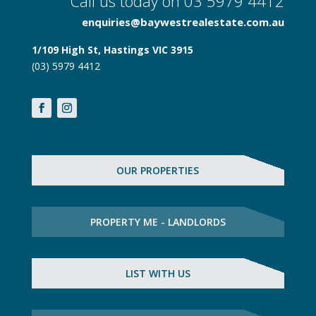
Call us today on 03 5979 4412
enquiries@baywestrealestate.com.au
1/109 High St, Hastings VIC 3915
(03) 5979 4412
OUR PROPERTIES
PROPERTY ME - LANDLORDS
LIST WITH US