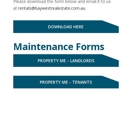
Please download the form below and email it to us
at
rentals@baywestrealestate.com.au
.
DOWNLOAD HERE
Maintenance Forms
PROPERTY ME - LANDLORDS
PROPERTY ME - TENANTS