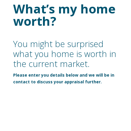
What’s my home
worth?
You might be surprised
what you home is worth in
the current market.
Please enter you details below and we will be in
contact to discuss your appraisal further.