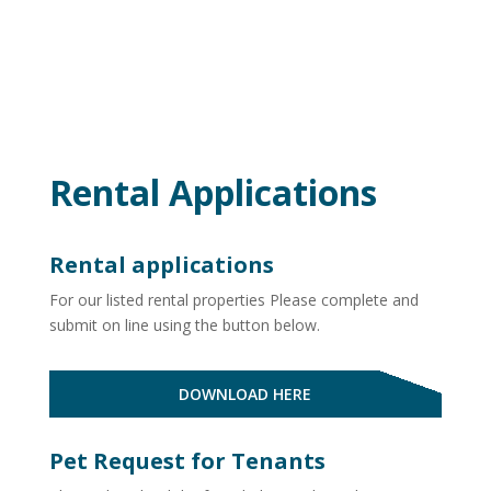
Rental Applications
Rental applications
For our listed rental properties Please
complete and
submit on line using the button below.
DOWNLOAD HERE
Pet Request for Tenants