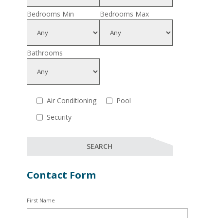
Bedrooms Min
Bedrooms Max
Bathrooms
Air Conditioning
Pool
Security
Contact Form
First Name