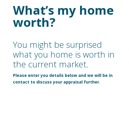
What’s my home
worth?
You might be surprised
what you home is worth in
the current market.
Please enter you details below and we will be in
contact to discuss your appraisal further.