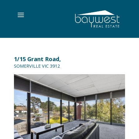
1/15 Grant Road,
SOMERVILLE
VIC
3912