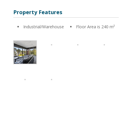
Property Features
Industrial/Warehouse
Floor Area is 240 m²