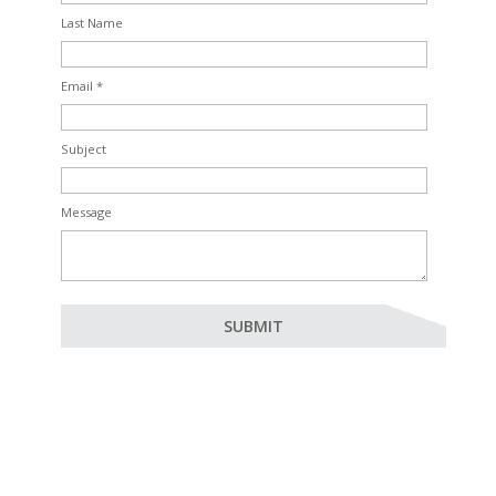
Last Name
Email *
Subject
Message