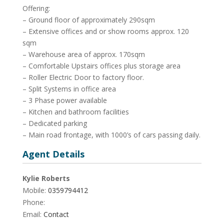
Offering:
– Ground floor of approximately 290sqm
– Extensive offices and or show rooms approx. 120
sqm
– Warehouse area of approx. 170sqm
– Comfortable Upstairs offices plus storage area
– Roller Electric Door to factory floor.
– Split Systems in office area
– 3 Phase power available
– Kitchen and bathroom facilities
– Dedicated parking
– Main road frontage, with 1000’s of cars passing daily.
Agent Details
Kylie Roberts
Mobile:
0359794412
Phone:
Email:
Contact