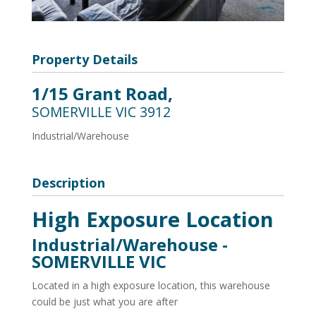
Property Details
1/15 Grant Road,
SOMERVILLE
VIC
3912
Industrial/Warehouse
Description
High Exposure Location
Industrial/Warehouse
-
SOMERVILLE
VIC
Located in a high exposure location, this warehouse
could be just what you are after