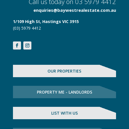
Call us today on 03 5979 4412
enquiries@baywestrealestate.com.au
1/109 High St, Hastings VIC 3915
(03) 5979 4412
OUR PROPERTIES
PROPERTY ME - LANDLORDS
LIST WITH US