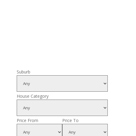
Suburb
House Category
Price From
Price To