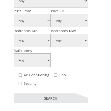
Price From
Price To
Bedrooms Min
Bedrooms Max
Bathrooms
Air Conditioning
Pool
Security