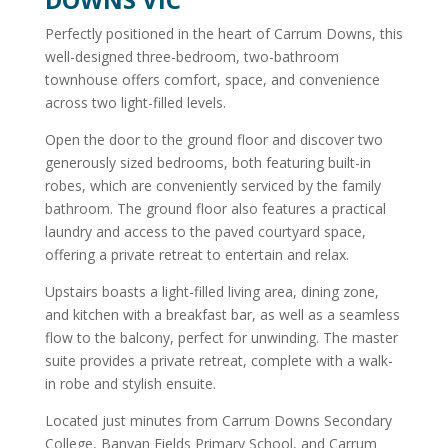
Perfectly positioned in the heart of Carrum Downs, this
well-designed three-bedroom, two-bathroom
townhouse offers comfort, space, and convenience
across two light-filled levels.
Open the door to the ground floor and discover two
generously sized bedrooms, both featuring built-in
robes, which are conveniently serviced by the family
bathroom. The ground floor also features a practical
laundry and access to the paved courtyard space,
offering a private retreat to entertain and relax.
Upstairs boasts a light-filled living area, dining zone,
and kitchen with a breakfast bar, as well as a seamless
flow to the balcony, perfect for unwinding. The master
suite provides a private retreat, complete with a walk-
in robe and stylish ensuite.
Located just minutes from Carrum Downs Secondary
College, Banyan Fields Primary School, and Carrum