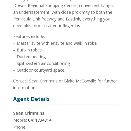
Downs Regional Shopping Centre, convenient living is
an understatement. With close proximity to both the
Peninsula Link freeway and Eastlink, everything you
need plus more is at your fingertips.
Features include:
– Master suite with ensuite and walk-in robe
– Built-in robes
– Ducted heating
– Split-system air conditioning
– Outdoor courtyard space
Contact Sean Crimmins or Blake McConville for further
information
Agent Details
Sean Crimmins
Mobile:
0411734814
Phone: