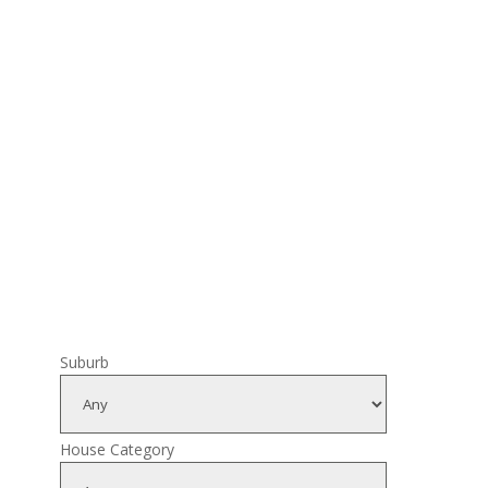
Suburb
House Category