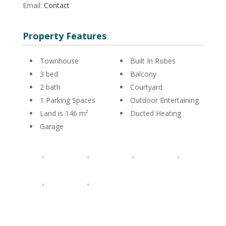
Email:
Contact
Property Features
Townhouse
Built In Robes
3 bed
Balcony
2 bath
Courtyard
1 Parking Spaces
Outdoor Entertaining
Land is 146 m²
Ducted Heating
Garage