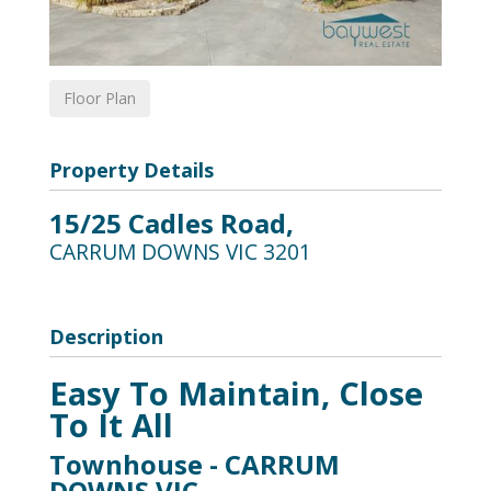
Floor Plan
Property Details
15/25 Cadles Road,
CARRUM DOWNS
VIC
3201
Description
Easy To Maintain, Close
To It All
Townhouse
- CARRUM
DOWNS
VIC