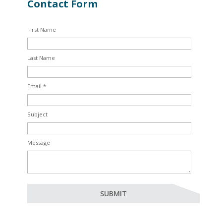
Contact Form
First Name
Last Name
Email *
Subject
Message