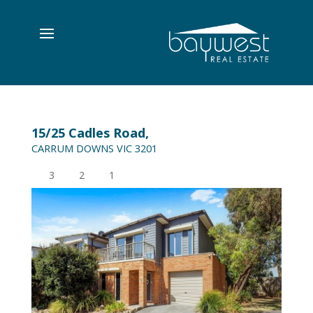
15/25 Cadles Road,
CARRUM DOWNS
VIC
3201
3
2
1