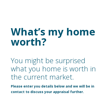
What’s my home
worth?
You might be surprised
what you home is worth in
the current market.
Please enter you details below and we will be in
contact to discuss your appraisal further.