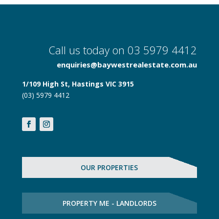
Call us today on 03 5979 4412
enquiries@baywestrealestate.com.au
1/109 High St, Hastings VIC 3915
(03) 5979 4412
OUR PROPERTIES
PROPERTY ME - LANDLORDS